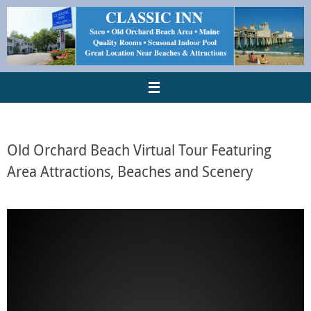
Old Orchard Beach Virtual Tour Featuring
Area Attractions, Beaches and Scenery