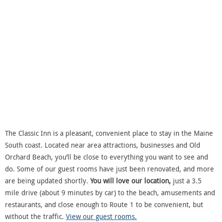
The Classic Inn is a pleasant, convenient place to stay in the Maine
South coast. Located near area attractions, businesses and Old
Orchard Beach, you’ll be close to everything you want to see and
do. Some of our guest rooms have just been renovated, and more
are being updated shortly.
You will love our location,
just a 3.5
mile drive (about 9 minutes by car) to the beach, amusements and
restaurants, and close enough to Route 1 to be convenient, but
without the traffic.
View our guest rooms.