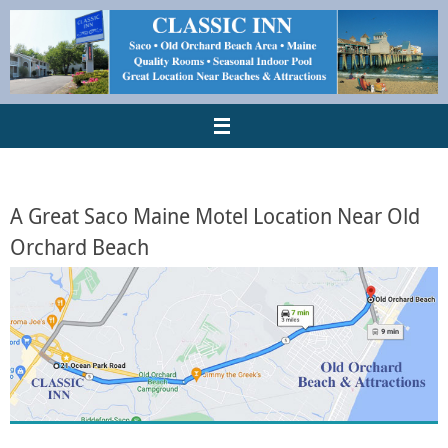
A Great Saco Maine Motel Location Near Old
Orchard Beach