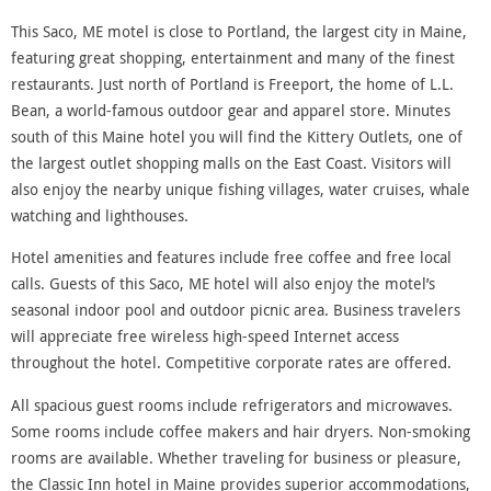
This Saco, ME motel is close to Portland, the largest city in Maine,
featuring great shopping, entertainment and many of the finest
restaurants. Just north of Portland is Freeport, the home of L.L.
Bean, a world-famous outdoor gear and apparel store. Minutes
south of this Maine hotel you will find the Kittery Outlets, one of
the largest outlet shopping malls on the East Coast. Visitors will
also enjoy the nearby unique fishing villages, water cruises, whale
watching and lighthouses.
Hotel amenities and features include free coffee and free local
calls. Guests of this Saco, ME hotel will also enjoy the motel’s
seasonal indoor pool and outdoor picnic area. Business travelers
will appreciate free wireless high-speed Internet access
throughout the hotel. Competitive corporate rates are offered.
All spacious guest rooms include refrigerators and microwaves.
Some rooms include coffee makers and hair dryers. Non-smoking
rooms are available. Whether traveling for business or pleasure,
the Classic Inn hotel in Maine provides superior accommodations,