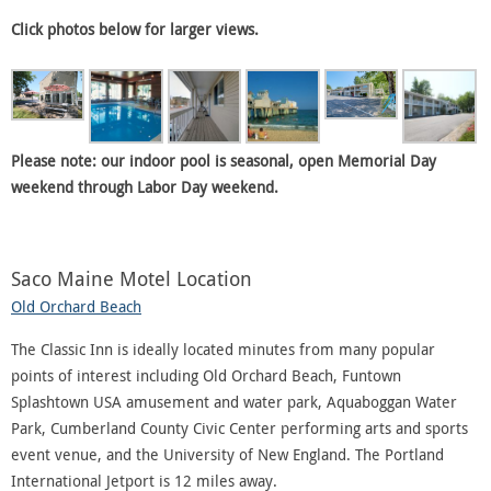
Click photos below for larger views.
Please note: our indoor pool is seasonal, open Memorial Day
weekend through Labor Day weekend.
Saco Maine Motel Location
Old Orchard Beach
The Classic Inn is ideally located minutes from many popular
points of interest including Old Orchard Beach, Funtown
Splashtown USA amusement and water park, Aquaboggan Water
Park, Cumberland County Civic Center performing arts and sports
event venue, and the University of New England. The Portland
International Jetport is 12 miles away.