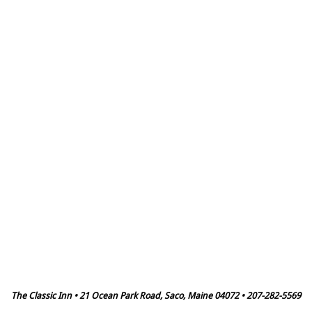
The Classic Inn • 21 Ocean Park Road, Saco, Maine 04072 • 207-282-5569