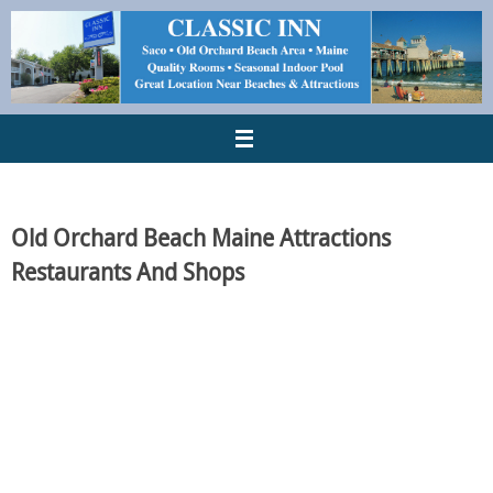
Old Orchard Beach Maine Attractions
Restaurants And Shops