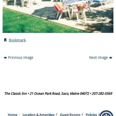
Bookmark
.
Previous image
Next image
The Classic Inn • 21 Ocean Park Road, Saco, Maine 04072 • 207-282-5569
Home
Location & Amenities
Guest Rooms
Policies