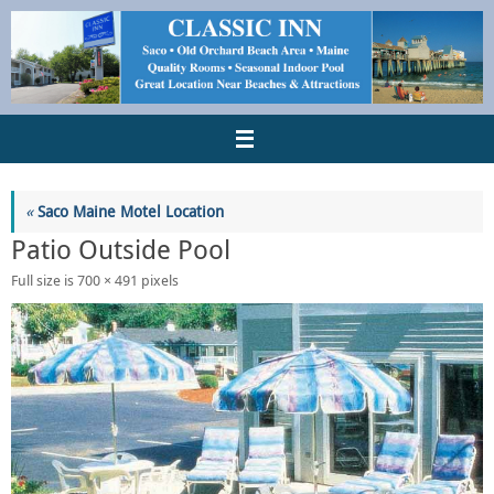
«
Saco Maine Motel Location
Patio Outside Pool
Full size is
700 × 491
pixels